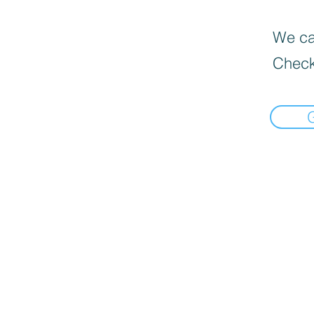
We can
Check