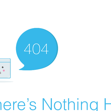
ere’s Nothing H