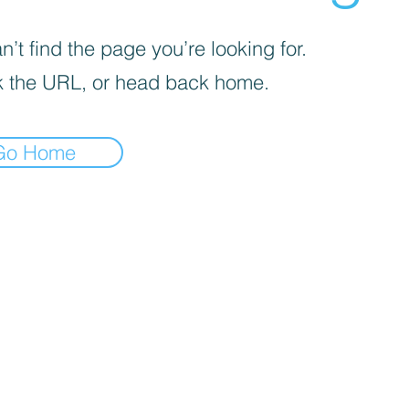
’t find the page you’re looking for.
 the URL, or head back home.
Go Home