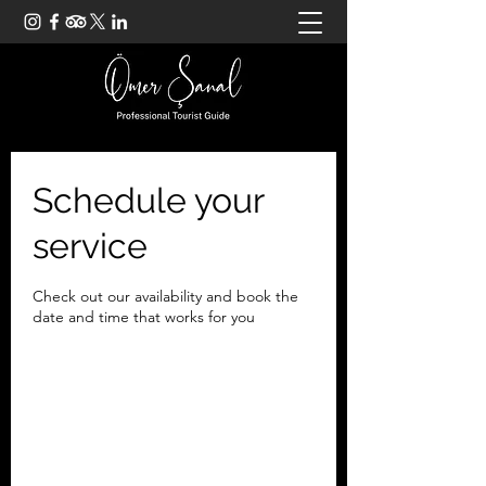
Schedule your
service
Check out our availability and book the
date and time that works for you