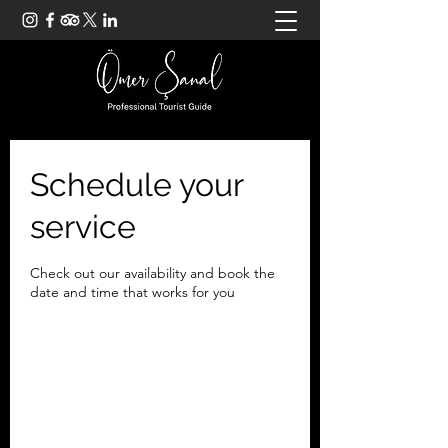
Schedule your
service
Check out our availability and book the
date and time that works for you