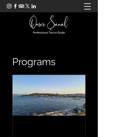
Programs
General