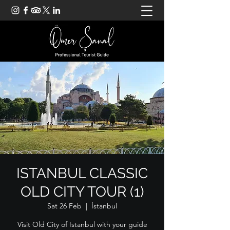
ISTANBUL CLASSIC
OLD CITY TOUR (1)
Sat 26 Feb
  |  
İstanbul
Visit Old City of Istanbul with your guide