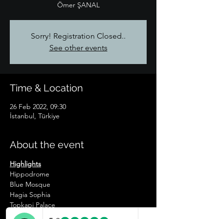
Ömer ŞANAL
Sorry! Registration Closed..
See other events
Time & Location
26 Feb 2022, 09:30
İstanbul, Türkiye
About the event
Highlights
Hippodrome
Blue Mosque
Hagia Sophia
Topkapi Palace
Basilica Cistern